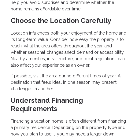
help you avoid surprises and determine whether the
home remains affordable over time.
Choose the Location Carefully
Location influences both your enjoyment of the home and
its long-term value. Consider how easy the property is to
reach, what the area offers throughout the year, and
whether seasonal changes affect demand or accessibility.
Nearby amenities, infrastructure, and local regulations can
also affect your experience as an owner.
If possible, visit the area during different times of year. A
destination that feels ideal in one season may present
challenges in another.
Understand Financing
Requirements
Financing a vacation home is often different from financing
a primary residence. Depending on the property type and
how you plan to use it, you may need a larger down