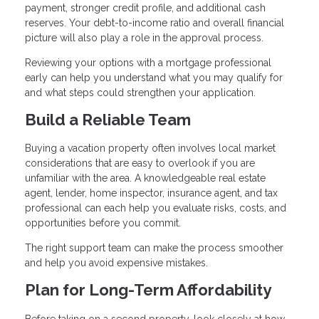
payment, stronger credit profile, and additional cash
reserves. Your debt-to-income ratio and overall financial
picture will also play a role in the approval process.
Reviewing your options with a mortgage professional
early can help you understand what you may qualify for
and what steps could strengthen your application.
Build a Reliable Team
Buying a vacation property often involves local market
considerations that are easy to overlook if you are
unfamiliar with the area. A knowledgeable real estate
agent, lender, home inspector, insurance agent, and tax
professional can each help you evaluate risks, costs, and
opportunities before you commit.
The right support team can make the process smoother
and help you avoid expensive mistakes.
Plan for Long-Term Affordability