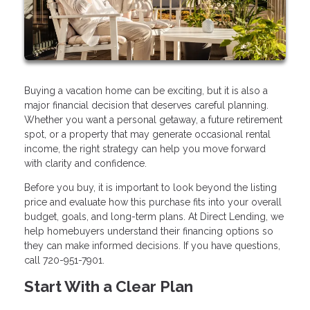
Buying a vacation home can be exciting, but it is also a
major financial decision that deserves careful planning.
Whether you want a personal getaway, a future retirement
spot, or a property that may generate occasional rental
income, the right strategy can help you move forward
with clarity and confidence.
Before you buy, it is important to look beyond the listing
price and evaluate how this purchase fits into your overall
budget, goals, and long-term plans. At Direct Lending, we
help homebuyers understand their financing options so
they can make informed decisions. If you have questions,
call 720-951-7901.
Start With a Clear Plan