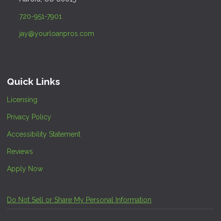
720-951-7901
jay@yourloanpros.com
Quick Links
Licensing
Privacy Policy
Accessibility Statement
Reviews
Apply Now
Do Not Sell or Share My Personal Information