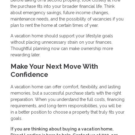
Before taking on a second property, look closely at how
the purchase fits into your broader financial life. Think
about emergency savings, future income changes,
maintenance needs, and the possibility of vacancies if you
plan to rent the home at certain times of year.
A vacation home should support your lifestyle goals
without placing unnecessary strain on your finances.
Thoughtful planning now can make ownership more
rewarding later.
Make Your Next Move With
Confidence
A vacation home can offer comfort, flexibility, and lasting
memories, but a successful purchase starts with the right
preparation. When you understand the full costs, financing
requirements, and long-term responsibilities, you will be
in a better position to choose a property that truly fits your
goals.
If you are thinking about buying a vacation home,