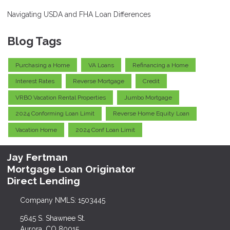
Navigating USDA and FHA Loan Differences
Blog Tags
Purchasing a Home
VA Loans
Refinancing a Home
Interest Rates
Reverse Mortgage
Credit
VRBO Vacation Rental Properties
Jumbo Mortgage
2024 Conforming Loan Limit
Reverse Home Equity Loan
Vacation Home
2024 Conf Loan Limit
Jay Fertman
Mortgage Loan Originator
Direct Lending
Company NMLS: 1503445
5645 S. Shawnee St.
Aurora, CO 80015