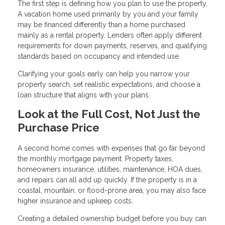
The first step is defining how you plan to use the property.
A vacation home used primarily by you and your family
may be financed differently than a home purchased
mainly as a rental property. Lenders often apply different
requirements for down payments, reserves, and qualifying
standards based on occupancy and intended use.
Clarifying your goals early can help you narrow your
property search, set realistic expectations, and choose a
loan structure that aligns with your plans.
Look at the Full Cost, Not Just the
Purchase Price
A second home comes with expenses that go far beyond
the monthly mortgage payment. Property taxes,
homeowners insurance, utilities, maintenance, HOA dues,
and repairs can all add up quickly. If the property is in a
coastal, mountain, or flood-prone area, you may also face
higher insurance and upkeep costs.
Creating a detailed ownership budget before you buy can