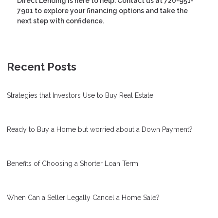
Direct Lending is here to help. Contact us at 720-951-
7901 to explore your financing options and take the
next step with confidence.
Recent Posts
Strategies that Investors Use to Buy Real Estate
Ready to Buy a Home but worried about a Down Payment?
Benefits of Choosing a Shorter Loan Term
When Can a Seller Legally Cancel a Home Sale?