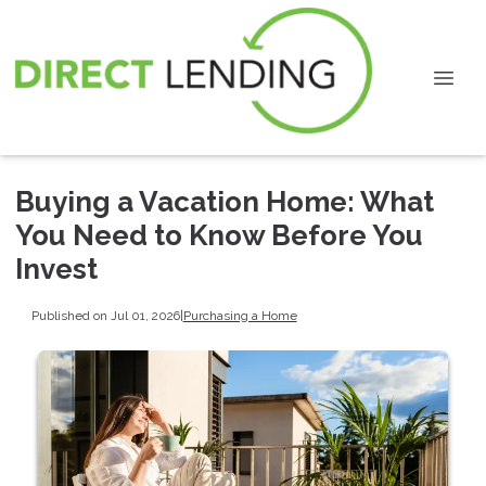
Buying a Vacation Home: What
You Need to Know Before You
Invest
Published on Jul 01, 2026
|
Purchasing a Home