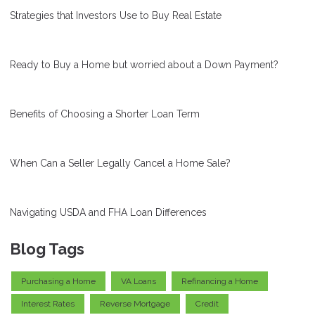
Strategies that Investors Use to Buy Real Estate
Ready to Buy a Home but worried about a Down Payment?
Benefits of Choosing a Shorter Loan Term
When Can a Seller Legally Cancel a Home Sale?
Navigating USDA and FHA Loan Differences
Blog Tags
Purchasing a Home
VA Loans
Refinancing a Home
Interest Rates
Reverse Mortgage
Credit