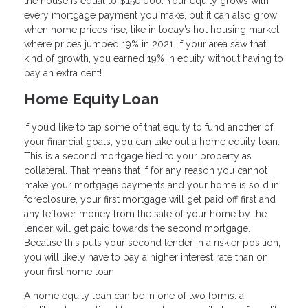
the house is equal to $150,000. Your equity grows with
every mortgage payment you make, but it can also grow
when home prices rise, like in today’s hot housing market
where prices jumped 19% in 2021. If your area saw that
kind of growth, you earned 19% in equity without having to
pay an extra cent!
Home Equity Loan
If you’d like to tap some of that equity to fund another of
your financial goals, you can take out a home equity loan.
This is a second mortgage tied to your property as
collateral. That means that if for any reason you cannot
make your mortgage payments and your home is sold in
foreclosure, your first mortgage will get paid off first and
any leftover money from the sale of your home by the
lender will get paid towards the second mortgage.
Because this puts your second lender in a riskier position,
you will likely have to pay a higher interest rate than on
your first home loan.
A home equity loan can be in one of two forms: a