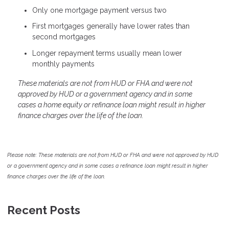
Only one mortgage payment versus two
First mortgages generally have lower rates than
second mortgages
Longer repayment terms usually mean lower
monthly payments
These materials are not from HUD or FHA and were not
approved by HUD or a government agency and in some
cases a home equity or refinance loan might result in higher
finance charges over the life of the loan.
Please note: These materials are not from HUD or FHA and were not approved by HUD
or a government agency and in some cases a refinance loan might result in higher
finance charges over the life of the loan.
Recent Posts