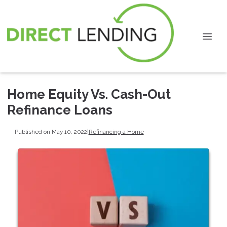
Home Equity Vs. Cash-Out
Refinance Loans
Published on May 10, 2022
|
Refinancing a Home