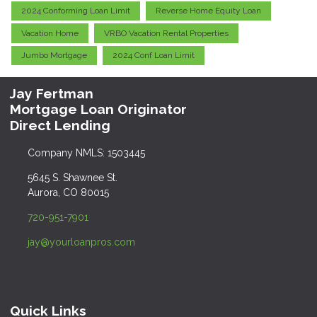
2024 Conforming Loan Limit
Reverse Home Equity Loan
Vacation Home
VRBO Vacation Rental Properties
Jumbo Mortgage
2024 Conf Loan Limit
Jay Fertman
Mortgage Loan Originator
Direct Lending
Company NMLS: 1503445
5645 S. Shawnee St.
Aurora, CO 80015
720-951-7901
jay@yourloanpros.com
Quick Links