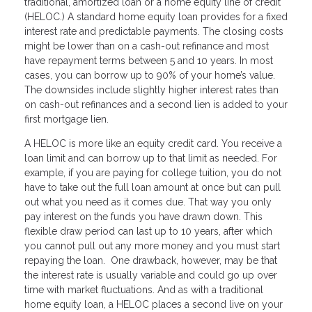
traditional, amortized loan or a home equity line of credit
(HELOC.) A standard home equity loan provides for a fixed
interest rate and predictable payments. The closing costs
might be lower than on a cash-out refinance and most
have repayment terms between 5 and 10 years. In most
cases, you can borrow up to 90% of your home’s value.
The downsides include slightly higher interest rates than
on cash-out refinances and a second lien is added to your
first mortgage lien.
A HELOC is more like an equity credit card. You receive a
loan limit and can borrow up to that limit as needed. For
example, if you are paying for college tuition, you do not
have to take out the full loan amount at once but can pull
out what you need as it comes due. That way you only
pay interest on the funds you have drawn down. This
flexible draw period can last up to 10 years, after which
you cannot pull out any more money and you must start
repaying the loan. One drawback, however, may be that
the interest rate is usually variable and could go up over
time with market fluctuations. And as with a traditional
home equity loan, a HELOC places a second live on your