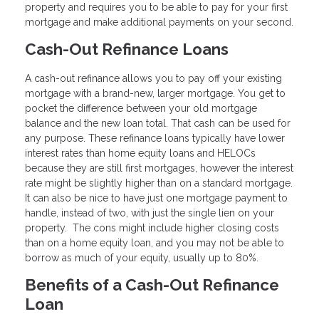
property and requires you to be able to pay for your first
mortgage and make additional payments on your second.
Cash-Out Refinance Loans
A cash-out refinance allows you to pay off your existing
mortgage with a brand-new, larger mortgage. You get to
pocket the difference between your old mortgage
balance and the new loan total. That cash can be used for
any purpose. These refinance loans typically have lower
interest rates than home equity loans and HELOCs
because they are still first mortgages, however the interest
rate might be slightly higher than on a standard mortgage.
It can also be nice to have just one mortgage payment to
handle, instead of two, with just the single lien on your
property. The cons might include higher closing costs
than on a home equity loan, and you may not be able to
borrow as much of your equity, usually up to 80%.
Benefits of a Cash-Out Refinance
Loan