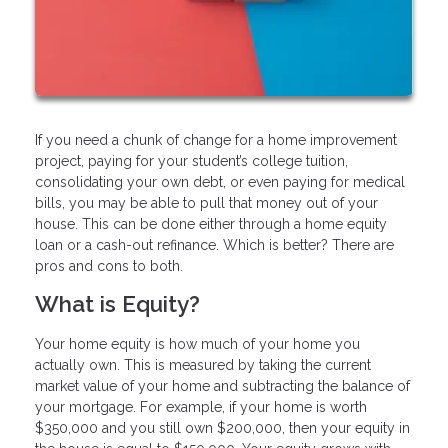
If you need a chunk of change for a home improvement
project, paying for your student’s college tuition,
consolidating your own debt, or even paying for medical
bills, you may be able to pull that money out of your
house. This can be done either through a home equity
loan or a cash-out refinance. Which is better? There are
pros and cons to both.
What is Equity?
Your home equity is how much of your home you
actually own. This is measured by taking the current
market value of your home and subtracting the balance of
your mortgage. For example, if your home is worth
$350,000 and you still own $200,000, then your equity in