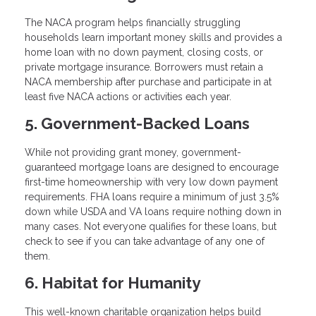
The NACA program helps financially struggling
households learn important money skills and provides a
home loan with no down payment, closing costs, or
private mortgage insurance. Borrowers must retain a
NACA membership after purchase and participate in at
least five NACA actions or activities each year.
5. Government-Backed Loans
While not providing grant money, government-
guaranteed mortgage loans are designed to encourage
first-time homeownership with very low down payment
requirements. FHA loans require a minimum of just 3.5%
down while USDA and VA loans require nothing down in
many cases. Not everyone qualifies for these loans, but
check to see if you can take advantage of any one of
them.
6. Habitat for Humanity
This well-known charitable organization helps build