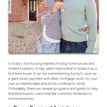
In today’s hot housing market of rising home prices and
limited inventory, it may seem impossible to break in as a
first-time buyer. It can be overwhelming trying to save up
a giant down payment and other mortgage costs on your
own as interest rates and prices continue to climb.
Fortunately, there are several programs and grants to help
first-time buyers overcome the common obstacles to
homeownership.