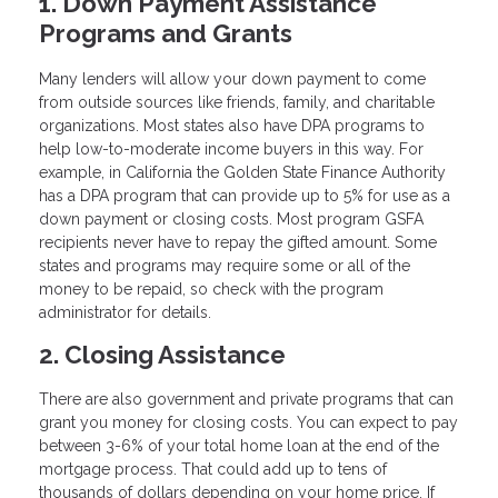
1. Down Payment Assistance
Programs and Grants
Many lenders will allow your down payment to come
from outside sources like friends, family, and charitable
organizations. Most states also have DPA programs to
help low-to-moderate income buyers in this way. For
example, in California the Golden State Finance Authority
has a DPA program that can provide up to 5% for use as a
down payment or closing costs. Most program GSFA
recipients never have to repay the gifted amount. Some
states and programs may require some or all of the
money to be repaid, so check with the program
administrator for details.
2. Closing Assistance
There are also government and private programs that can
grant you money for closing costs. You can expect to pay
between 3-6% of your total home loan at the end of the
mortgage process. That could add up to tens of
thousands of dollars depending on your home price. If