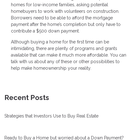
homes for low-income families, asking potential
homebuyers to work with volunteers on construction.
Borrowers need to be able to afford the mortgage
payment after the home’s completion but only have to
contribute a $500 down payment.
Although buying a home for the first time can be
intimidating, there are plenty of programs and grants
available that can make it much more affordable. You can
talk with us about any of these or other possibilities to
help make homeownership your reality.
Recent Posts
Strategies that Investors Use to Buy Real Estate
Ready to Buy a Home but worried about a Down Payment?