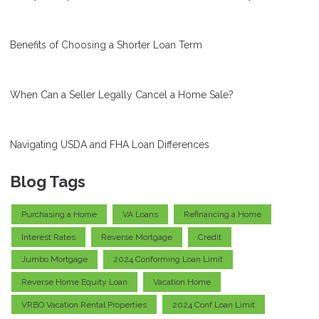
Benefits of Choosing a Shorter Loan Term
When Can a Seller Legally Cancel a Home Sale?
Navigating USDA and FHA Loan Differences
Blog Tags
Purchasing a Home
VA Loans
Refinancing a Home
Interest Rates
Reverse Mortgage
Credit
Jumbo Mortgage
2024 Conforming Loan Limit
Reverse Home Equity Loan
Vacation Home
VRBO Vacation Rental Properties
2024 Conf Loan Limit