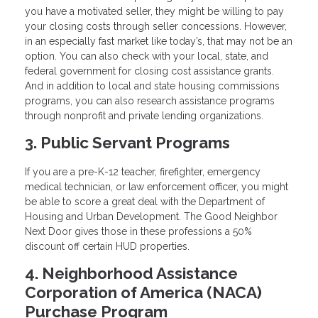
you have a motivated seller, they might be willing to pay
your closing costs through seller concessions. However,
in an especially fast market like today’s, that may not be an
option. You can also check with your local, state, and
federal government for closing cost assistance grants.
And in addition to local and state housing commissions
programs, you can also research assistance programs
through nonprofit and private lending organizations.
3. Public Servant Programs
If you are a pre-K-12 teacher, firefighter, emergency
medical technician, or law enforcement officer, you might
be able to score a great deal with the Department of
Housing and Urban Development. The Good Neighbor
Next Door gives those in these professions a 50%
discount off certain HUD properties.
4. Neighborhood Assistance
Corporation of America (NACA)
Purchase Program