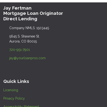
Jay Fertman
Mortgage Loan Originator
Direct Lending
Company NMLS: 1503445
5645 S. Shawnee St.
Aurora, CO 80015
720-951-7901
jay@yourloanpros.com
Quick Links
Licensing
Privacy Policy
Accessibility Statement