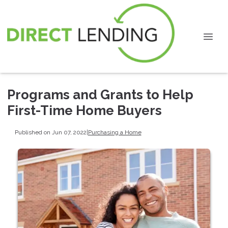
Programs and Grants to Help
First-Time Home Buyers
Published on Jun 07, 2022
|
Purchasing a Home