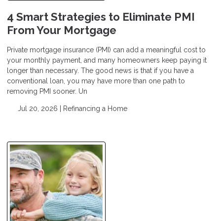
4 Smart Strategies to Eliminate PMI
From Your Mortgage
Private mortgage insurance (PMI) can add a meaningful cost to
your monthly payment, and many homeowners keep paying it
longer than necessary. The good news is that if you have a
conventional loan, you may have more than one path to
removing PMI sooner. Un
Jul 20, 2026 |
Refinancing a Home