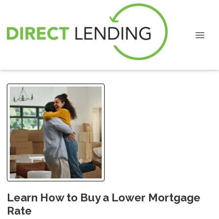
Learn How to Buy a Lower Mortgage
Rate