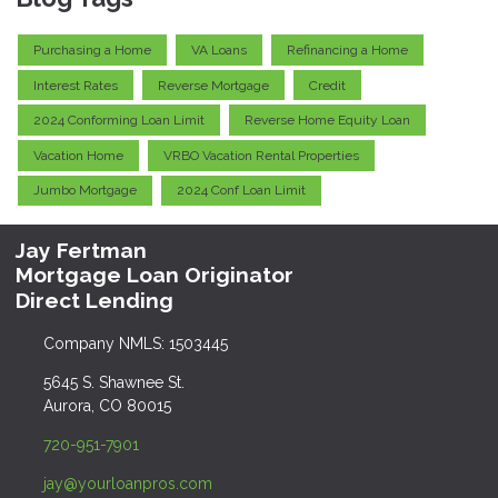
Purchasing a Home
VA Loans
Refinancing a Home
Interest Rates
Reverse Mortgage
Credit
2024 Conforming Loan Limit
Reverse Home Equity Loan
Vacation Home
VRBO Vacation Rental Properties
Jumbo Mortgage
2024 Conf Loan Limit
Jay Fertman
Mortgage Loan Originator
Direct Lending
Company NMLS: 1503445
5645 S. Shawnee St.
Aurora, CO 80015
720-951-7901
jay@yourloanpros.com