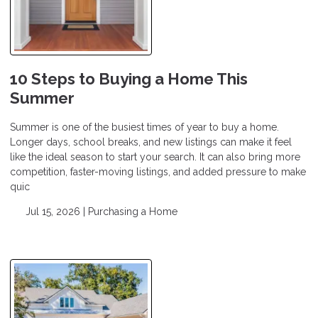
10 Steps to Buying a Home This
Summer
Summer is one of the busiest times of year to buy a home.
Longer days, school breaks, and new listings can make it feel
like the ideal season to start your search. It can also bring more
competition, faster-moving listings, and added pressure to make
quic
Jul 15, 2026 |
Purchasing a Home