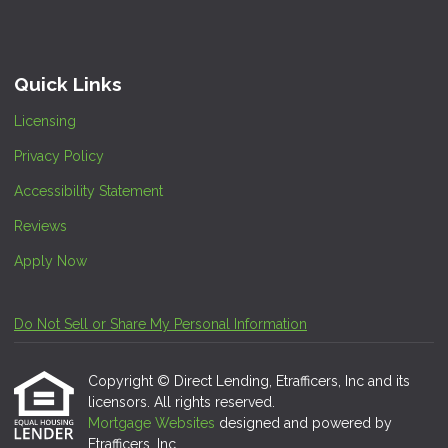
Quick Links
Licensing
Privacy Policy
Accessibility Statement
Reviews
Apply Now
Do Not Sell or Share My Personal Information
Copyright © Direct Lending, Etrafficers, Inc and its
licensors. All rights reserved.
Mortgage Websites
designed and powered by
Etrafficers, Inc.