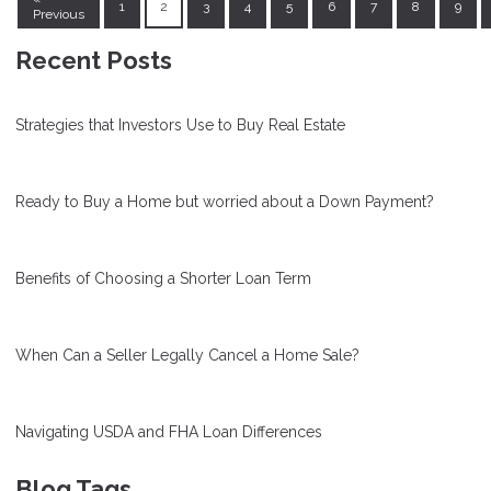
1
2
3
4
5
6
7
8
9
Previous
Recent Posts
Strategies that Investors Use to Buy Real Estate
Ready to Buy a Home but worried about a Down Payment?
Benefits of Choosing a Shorter Loan Term
When Can a Seller Legally Cancel a Home Sale?
Navigating USDA and FHA Loan Differences
Blog Tags