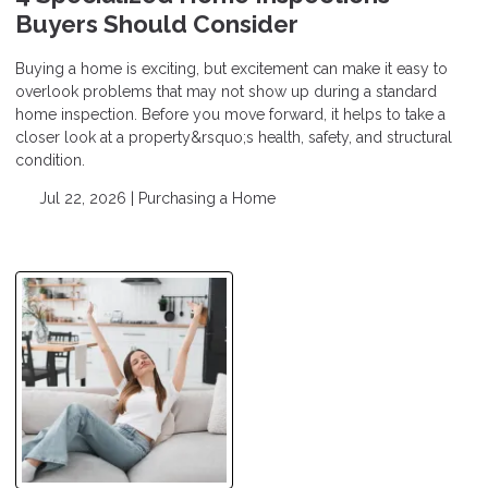
Buyers Should Consider
Buying a home is exciting, but excitement can make it easy to
overlook problems that may not show up during a standard
home inspection. Before you move forward, it helps to take a
closer look at a property&rsquo;s health, safety, and structural
condition.
Jul 22, 2026 |
Purchasing a Home