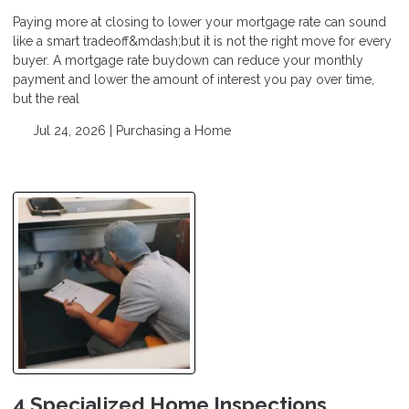
Paying more at closing to lower your mortgage rate can sound
like a smart tradeoff&mdash;but it is not the right move for every
buyer. A mortgage rate buydown can reduce your monthly
payment and lower the amount of interest you pay over time,
but the real
Jul 24, 2026 |
Purchasing a Home
4 Specialized Home Inspections