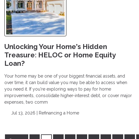
Unlocking Your Home's Hidden
Treasure: HELOC or Home Equity
Loan?
Your home may be one of your biggest financial assets, and
over time, it can build value you may be able to access when
you need it. If you're exploring ways to pay for home
improvements, consolidate higher-interest debt, or cover major
expenses, two comm
Jul 13, 2026 |
Refinancing a Home
«