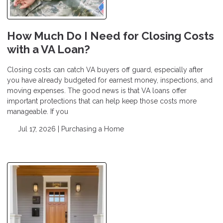
How Much Do I Need for Closing Costs
with a VA Loan?
Closing costs can catch VA buyers off guard, especially after
you have already budgeted for earnest money, inspections, and
moving expenses. The good news is that VA loans offer
important protections that can help keep those costs more
manageable. If you
Jul 17, 2026 |
Purchasing a Home