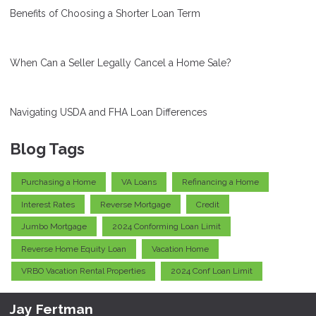
Benefits of Choosing a Shorter Loan Term
When Can a Seller Legally Cancel a Home Sale?
Navigating USDA and FHA Loan Differences
Blog Tags
Purchasing a Home
VA Loans
Refinancing a Home
Interest Rates
Reverse Mortgage
Credit
Jumbo Mortgage
2024 Conforming Loan Limit
Reverse Home Equity Loan
Vacation Home
VRBO Vacation Rental Properties
2024 Conf Loan Limit
Jay Fertman