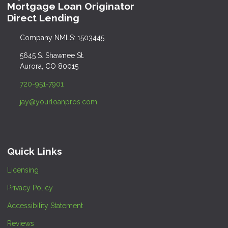
Mortgage Loan Originator
Direct Lending
Company NMLS: 1503445
5645 S. Shawnee St.
Aurora, CO 80015
720-951-7901
jay@yourloanpros.com
Quick Links
Licensing
Privacy Policy
Accessibility Statement
Reviews