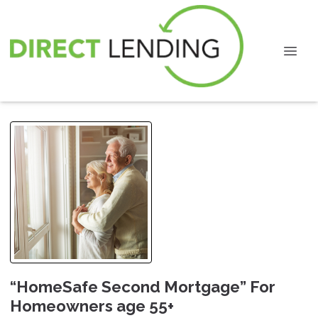
“HomeSafe Second Mortgage” For
Homeowners age 55+