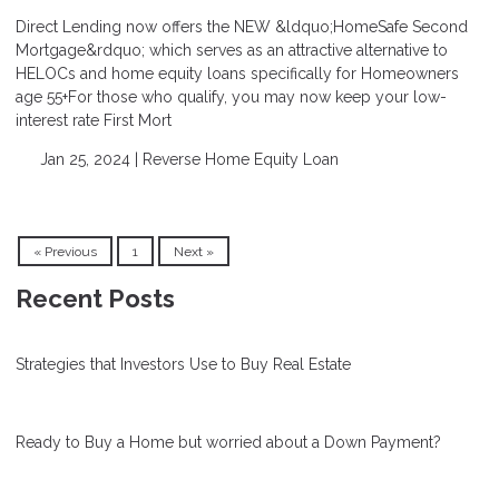
Direct Lending now offers the NEW &ldquo;HomeSafe Second
Mortgage&rdquo; which serves as an attractive alternative to
HELOCs and home equity loans specifically for Homeowners
age 55+For those who qualify, you may now keep your low-
interest rate First Mort
Jan 25, 2024 |
Reverse Home Equity Loan
« Previous
1
Next »
Recent Posts
Strategies that Investors Use to Buy Real Estate
Ready to Buy a Home but worried about a Down Payment?